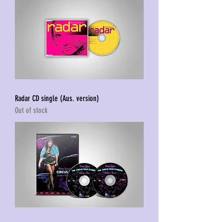
Radar CD single (Aus. version)
Out of stock