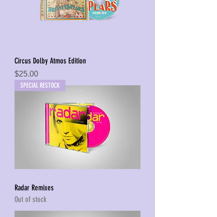
Circus Dolby Atmos Edition
Price
$25.00
SPECIAL RESTOCK
Radar Remixes
Out of stock