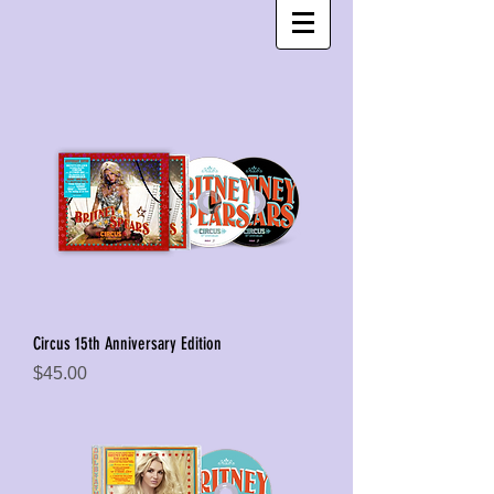
Circus 15th Anniversary Edition
Price
$45.00