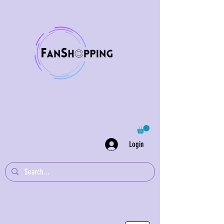
Login