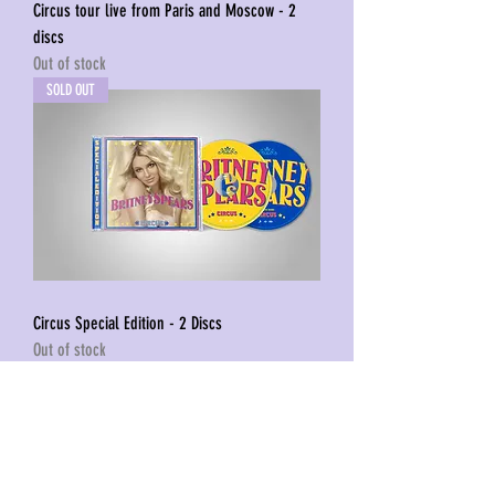
Circus tour live from Paris and Moscow - 2
discs
Out of stock
SOLD OUT
Circus Special Edition - 2 Discs
Out of stock
1
/
1