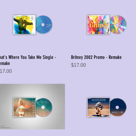
hat's Where You Take Me Single -
Britney 2002 Promo - Remake
Quick View
Quick View
emake
Price
$17.00
rice
17.00