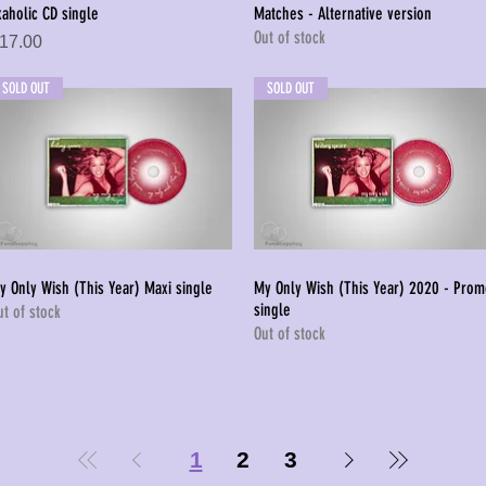
xaholic CD single
Matches - Alternative version
Quick View
Quick View
Out of stock
rice
17.00
SOLD OUT
SOLD OUT
y Only Wish (This Year) Maxi single
My Only Wish (This Year) 2020 - Pro
Quick View
Quick View
single
ut of stock
Out of stock
1
2
3