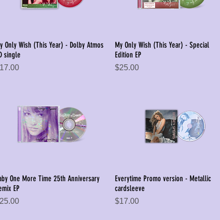
y Only Wish (This Year) - Dolby Atmos
My Only Wish (This Year) - Special
Quick View
Quick View
D single
Edition EP
rice
Price
17.00
$25.00
aby One More Time 25th Anniversary
Everytime Promo version - Metallic
Quick View
Quick View
emix EP
cardsleeve
rice
Price
25.00
$17.00