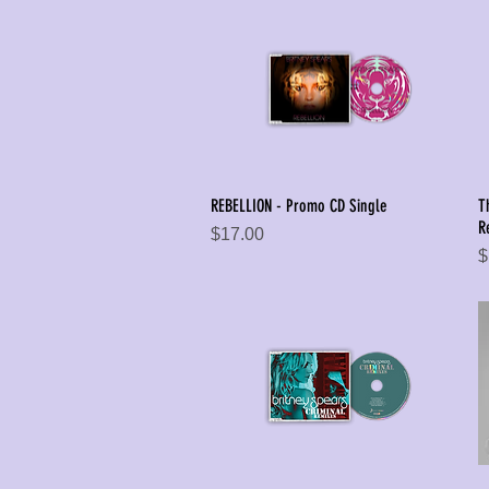
REBELLION - Promo CD Single
T
Quick View
R
Price
$17.00
P
$