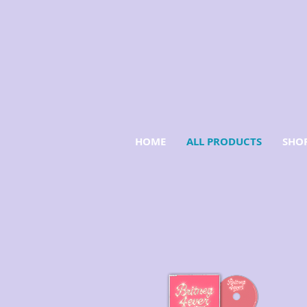
HOME
ALL PRODUCTS
SHOP