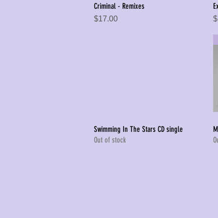
Criminal - Remixes
E
Quick View
Price
P
$17.00
$
Swimming In The Stars CD single
M
Quick View
Out of stock
O