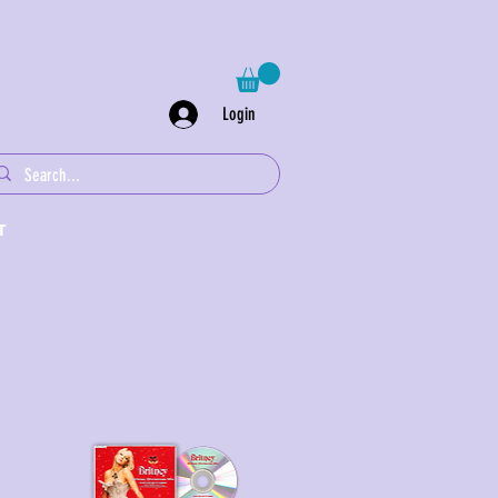
Login
T