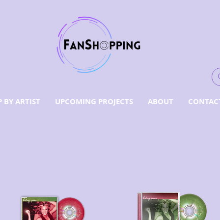
 BY ARTIST
UPCOMING PROJECTS
ABOUT
CONTAC