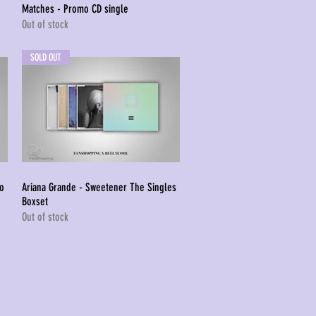
Matches - Promo CD single
Quick View
Out of stock
SOLD OUT
mo
Ariana Grande - Sweetener The Singles
Quick View
Boxset
Out of stock