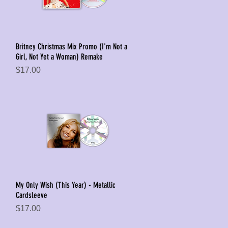
Britney Christmas Mix Promo (I'm Not a
Quick View
Girl, Not Yet a Woman) Remake
Price
$17.00
My Only Wish (This Year) - Metallic
Quick View
Cardsleeve
Price
$17.00