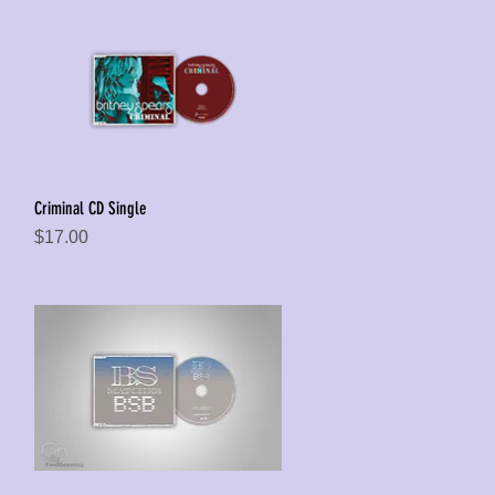
Criminal CD Single
Quick View
Price
$17.00