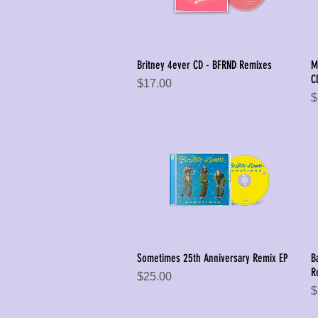
Britney 4ever CD - BFRND Remixes
M
Quick View
C
Price
$17.00
P
$
Sometimes 25th Anniversary Remix EP
B
Quick View
R
Price
$25.00
P
$