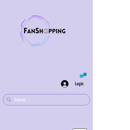
Login