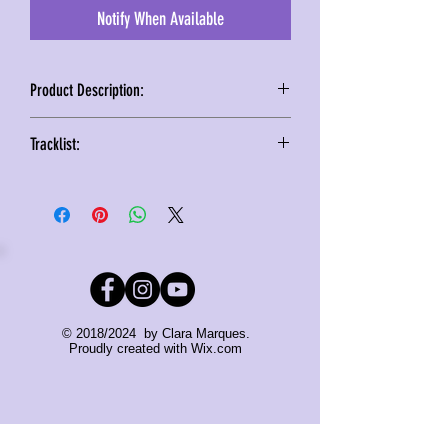
Notify When Available
Product Description:
Following the christmas vibe of the
Tracklist:
song, the design has been inspired
following the vinyl version release, but
1. Main Version
filled with 5 tracks including remixes
2. Instrumental
and instrumental version all
3. Trace Adam Remix
remastered to reach the best audio
4. Select Remix
quality experience!
5. Steve Whooler Shred Remix
Santa, can you hear me?
© 2018/2024 by Clara Marques.
Watch the unboxing video clicking
Proudly created with
Wix.com
HERE