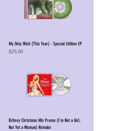
My Only Wish (This Year) - Special Edition EP
Price
$25.00
Britney Christmas Mix Promo (I'm Not a Girl,
Not Yet a Woman) Remake