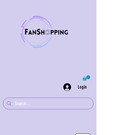
Login