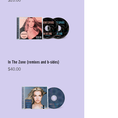
$20.00
In The Zone (remixes and b-sides)
Price
$40.00