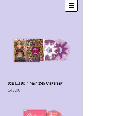
Oops!...I Did It Again 25th Anniversary
Price
$45.00