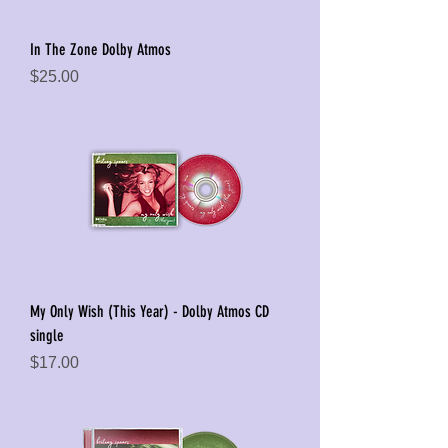
In The Zone Dolby Atmos
Price
$25.00
My Only Wish (This Year) - Dolby Atmos CD
single
Price
$17.00