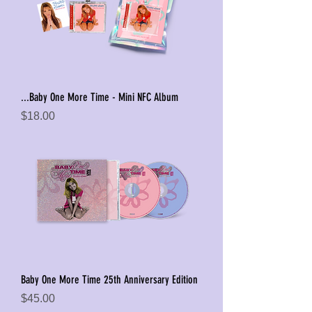
...Baby One More Time - Mini NFC Album
Price
$18.00
Baby One More Time 25th Anniversary Edition
Price
$45.00