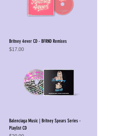
Britney 4ever CD - BFRND Remixes
Price
$17.00
Balenciaga Music | Britney Spears Series -
Playlist CD
Price