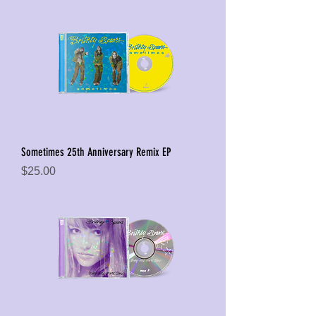
Sometimes 25th Anniversary Remix EP
Price
$25.00