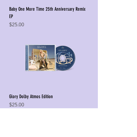
Baby One More Time 25th Anniversary Remix
EP
Price
$25.00
Glory Dolby Atmos Edition
Price
$25.00