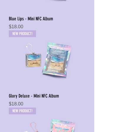
Blue Lips - Mini NFC Album
Price
$18.00
NEW PRODUCT!
Glory Deluxe - Mini NFC Album
Price
$18.00
NEW PRODUCT!