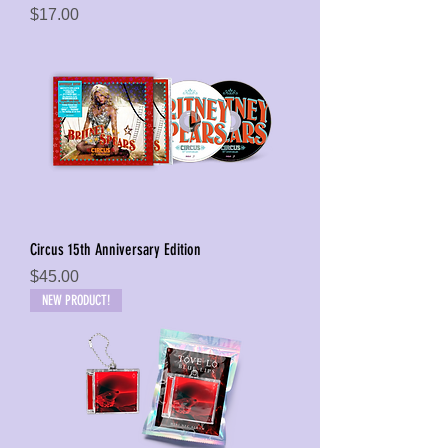
Price
$17.00
Circus 15th Anniversary Edition
Price
$45.00
NEW PRODUCT!