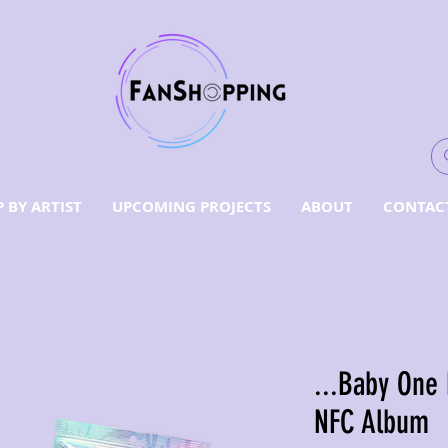
 BY ARTIST
UPCOMING PROJECTS
ABOUT
CONTAC
...Baby One
NFC Album