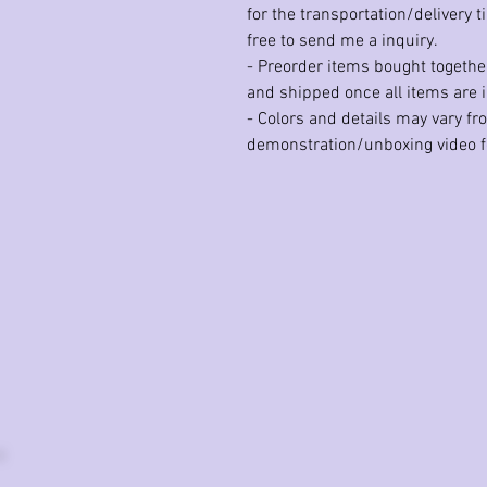
for the transportation/delivery t
free to send me a inquiry.
- Preorder items bought together
and shipped once all items are i
- Colors and details may vary f
demonstration/unboxing video fo