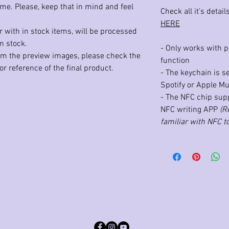
ime. Please, keep that in mind and feel
Check all it's detai
HERE
 with in stock items, will be processed
n stock.
- Only works with 
rom the preview images, please check the
function
r reference of the final product.
- The keychain is s
Spotify or Apple Mu
- The NFC chip sup
NFC writing APP
(R
familiar with NFC to