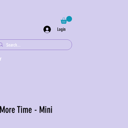
Login
T
 More Time - Mini