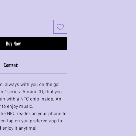
Buy Now
Content:
m, always with you on the go!
ni" series: A mini CD, that you
in with a NFC chip inside. An
 to enjoy music.
o the NFC reader on your phone to
hen tap on you prefered app to
 enjoy it anytime!