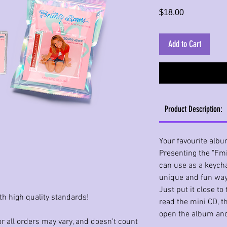
Price
$18.00
Add to Cart
Product Description:
Your favourite albu
Presenting the "Fmi
can use as a keycha
unique and fun way
Just put it close t
th high quality standards!
read the mini CD, t
open the album and
r all orders may vary, and doesn't count