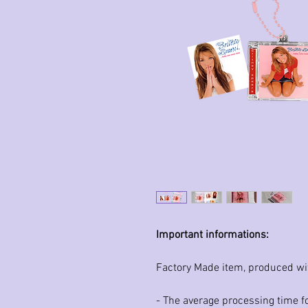
Important informations:
Factory Made item, produced wi
- The average processing time fo