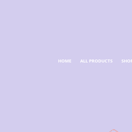
HOME
ALL PRODUCTS
SHOP