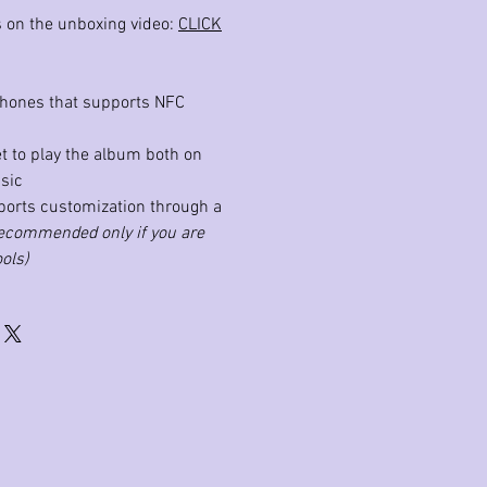
ls on the unboxing video:
CLICK
phones that supports NFC
et to play the album both on
sic
ports customization through a
ecommended only if you are
ols)