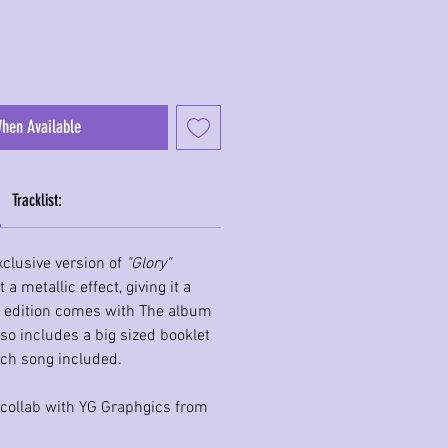
When Available
Tracklist:
clusive version of
"Glory"
a metallic effect, giving it a
 edition comes with The album
lso includes a big sized booklet
each song included.
 collab with YG Graphgics from