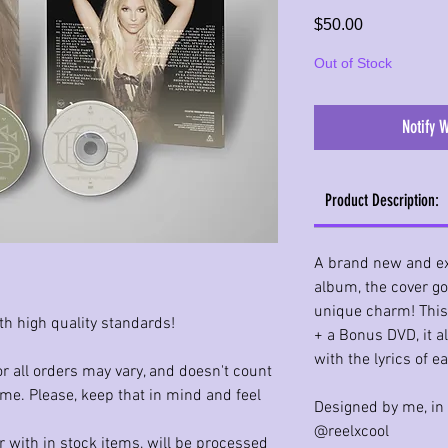
Price
$50.00
Out of Stock
Notify 
Product Description:
A brand new and ex
album, the cover got 
unique charm! This
th high quality standards!
+ a Bonus DVD, it a
with the lyrics of 
r all orders may vary, and doesn't count
ime. Please, keep that in mind and feel
Designed by me, in
@reelxcool
 with in stock items, will be processed