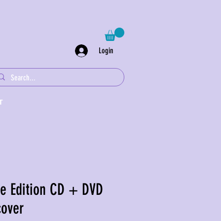
Login
T
re Edition CD + DVD
cover