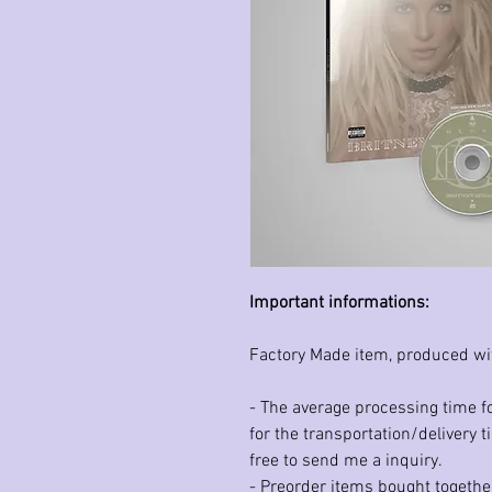
Important informations:
Factory Made item, produced wi
- The average processing time fo
for the transportation/delivery t
free to send me a inquiry.
- Preorder items bought together