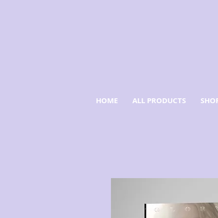
HOME
ALL PRODUCTS
SHOP