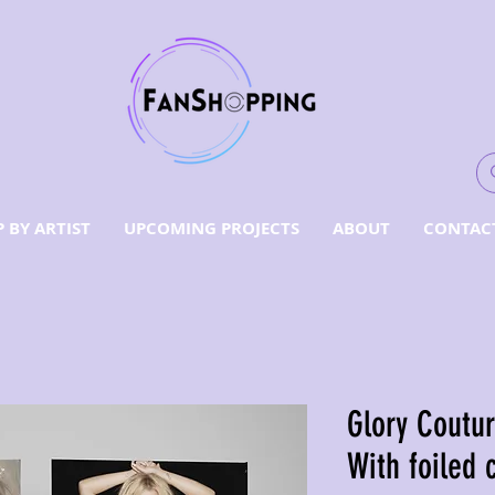
 BY ARTIST
UPCOMING PROJECTS
ABOUT
CONTAC
Glory Coutu
With foiled 