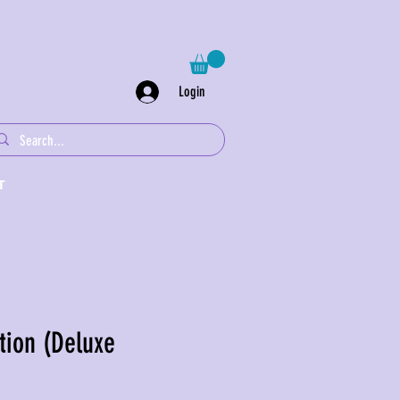
Login
T
tion (Deluxe