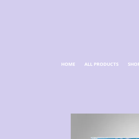
HOME
ALL PRODUCTS
SHOP