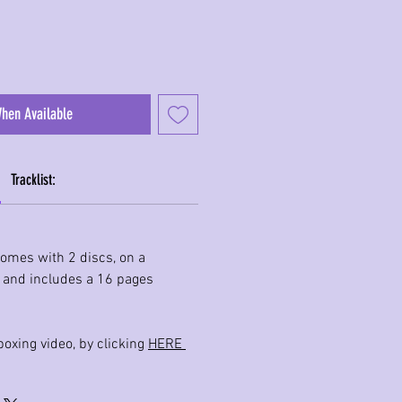
When Available
Tracklist:
comes with 2 discs, on a
, and includes a 16 pages
oxing video, by clicking
HERE