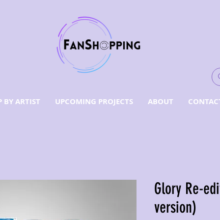
 BY ARTIST
UPCOMING PROJECTS
ABOUT
CONTAC
Glory Re-edi
version)