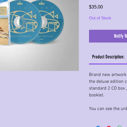
Price
$35.00
Out of Stock
Notify 
Product Description:
Brand new artwork
the deluxe edition 
standard 2 CD box 
booklet.
You can see the unb