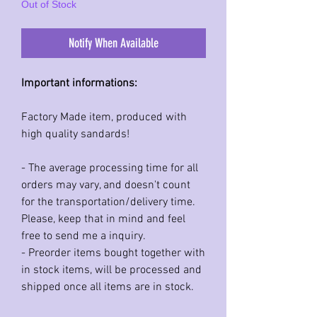
Out of Stock
Notify When Available
Important informations:
Factory Made item, produced with
high quality sandards!
- The average processing time for all
orders may vary, and doesn't count
for the transportation/delivery time.
Please, keep that in mind and feel
free to send me a inquiry.
- Preorder items bought together with
in stock items, will be processed and
shipped once all items are in stock.