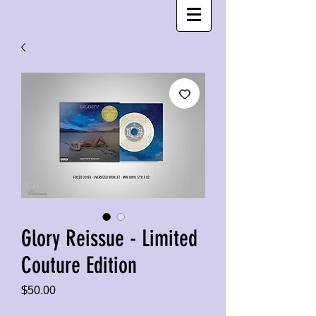
Glory Reissue - Limited
Couture Edition
Price
$50.00