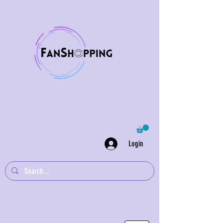
Login